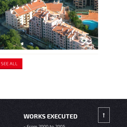
SEE ALL
WORKS EXECUTED
From 2000 to 2005