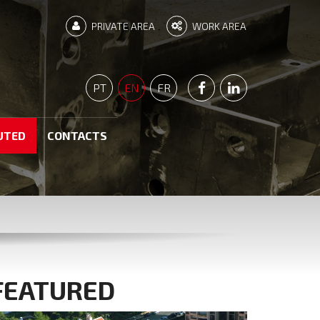
PRIVATE AREA
WORK AREA
PÁGINA FACEBOOK
PÁGINA LINKEDI
PT
EN
FR
UTED
CONTACTS
FEATURED