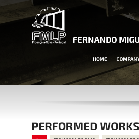
FERNANDO MIGUE
HOME
COMPAN
PERFORMED WORK