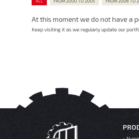
ALL
FROM 2000 TO 2005
FROM 2006 TO 
At this moment we do not have a por
Keep visiting it as we regularly update our portfo
PRO
Alumi