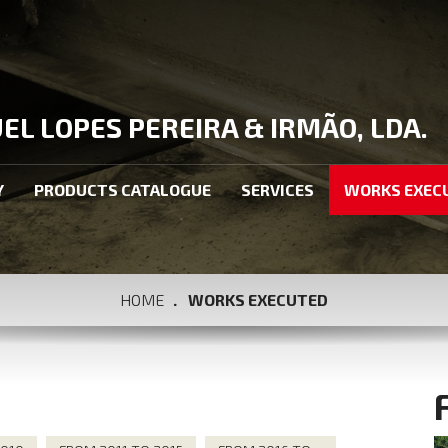
L LOPES PEREIRA & IRMÃO, LDA.
Y
PRODUCTS CATALOGUE
SERVICES
WORKS EXEC
HOME
WORKS EXECUTED
S