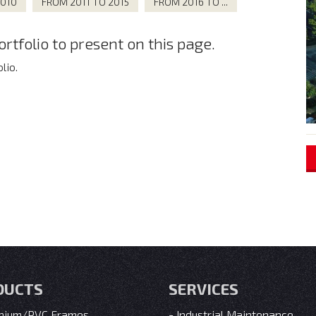
2010
FROM 2011 TO 2015
FROM 2016 TO ...
tfolio to present on this page.
lio.
DUCTS
SERVICES
nium/PVC Frames
Industrial Maintenance